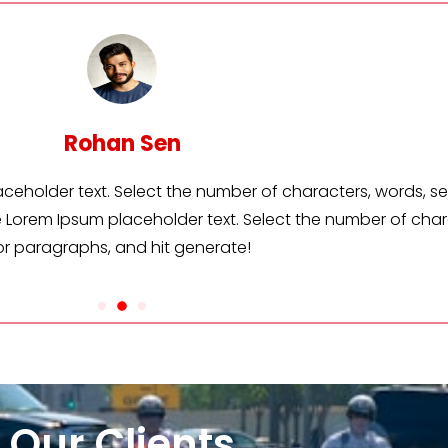
Suresh Sina
m placeholder text. Select the number of characters, wo
erate Lorem Ipsum placeholder text. Select the number o
or paragraphs, and hit generate!
Our Clients