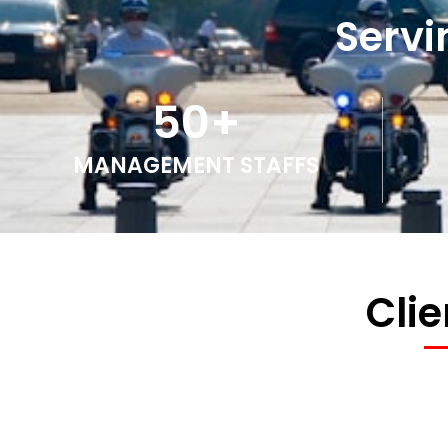
Servi
50
+
MANAGEMENT STAFFS
Cli