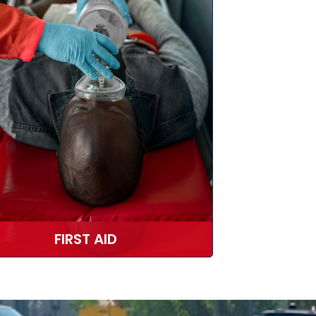
FIRST AID