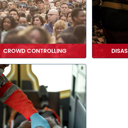
CROWD CONTROLLING
DISA