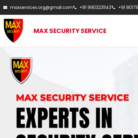
maxservices.org@gmail.com
+91 9903231143
+91 8017
MAX SECURITY SERVICE