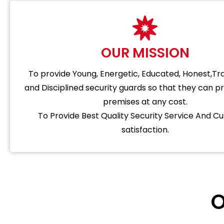
OUR MISSION
To provide Young, Energetic, Educated, Honest,T
and Disciplined security guards so that they can p
premises at any cost.
To Provide Best Quality Security Service And C
satisfaction.
O