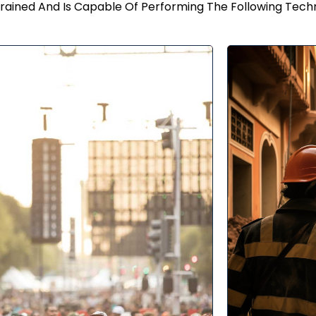
rained And Is Capable Of Performing The Following Tech