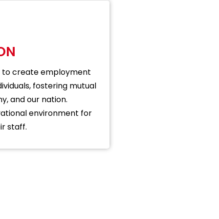
ION
 is to create employment
ividuals, fostering mutual
, and our nation.
ational environment for
r staff.