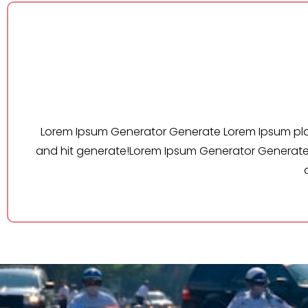
Lorem Ipsum Generator Generate Lorem Ipsu
s
and hit generate!Lorem Ipsum Generator Gen