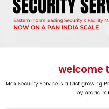
welcome t
Max Security Service is a fast growing 
by broad ran