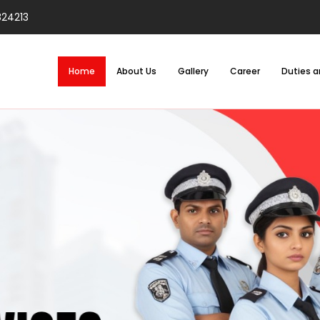
824213
Home
About Us
Gallery
Career
Duties a