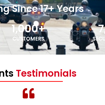
ng Since 17+ Years
1,000
+
7
CUSTOMERS
SEC
ents
Testimonials