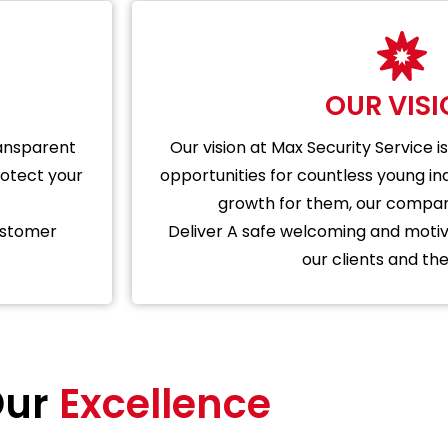
OUR VIS
ransparent
Our vision at Max Security Service
rotect your
opportunities for countless young ind
growth for them, our company
ustomer
Deliver A safe welcoming and motiv
our clients and thei
ur
Excellence