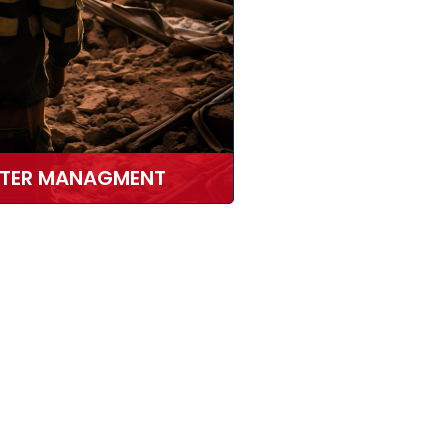
STER MANAGMENT