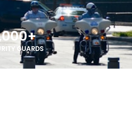
,000
+
URITY GUARDS