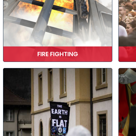
FIRE FIGHTING