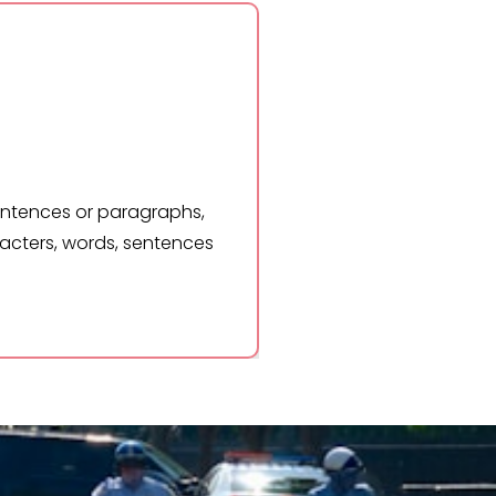
rds, sentences or paragraphs,
Lorem Ipsum 
f characters, words, sentences
and hit gene