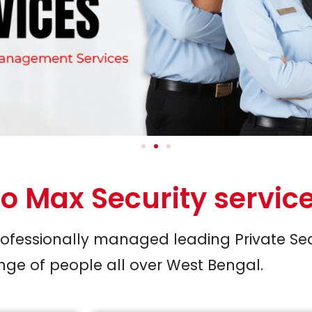
o Max Security servic
Professionally managed leading Private Se
ge of people all over West Bengal.