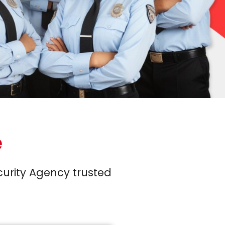
e
curity Agency trusted