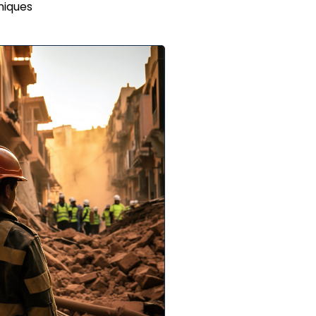
niques