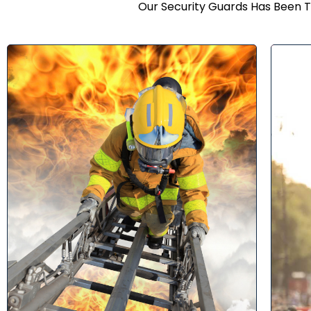
Our Security Guards Has Been T