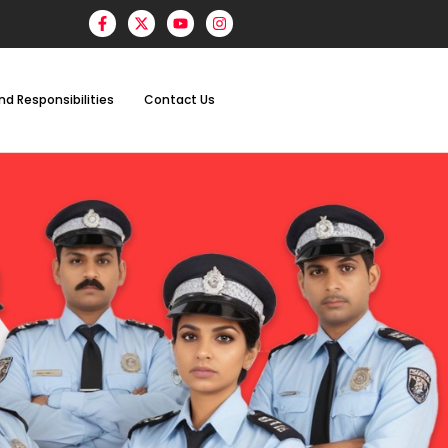
nd Responsibilities
Contact Us