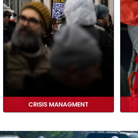
CRISIS MANAGMENT